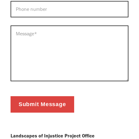
PHONE
MESSAGE
*
Submit Message
Landscapes of Injustice Project Office