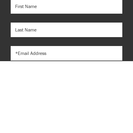
FIRST
NAME
(REQUIRED)
LAST
NAME
EMAIL
Submit