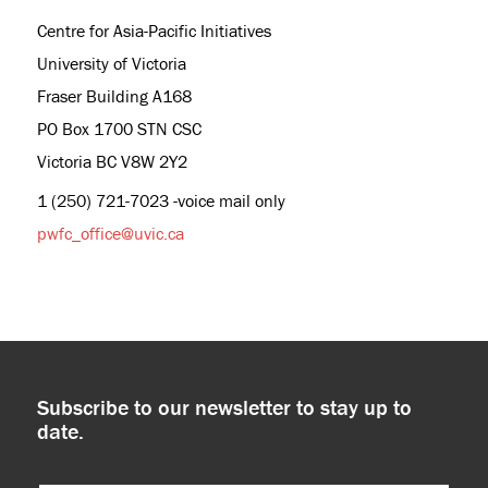
Centre for Asia-Pacific Initiatives
University of Victoria
Fraser Building A168
PO Box 1700 STN CSC
Victoria BC V8W 2Y2
1 (250) 721-7023 -voice mail only
pwfc_office@uvic.ca
Subscribe to our newsletter to stay up to
date.