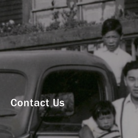
Contact Us