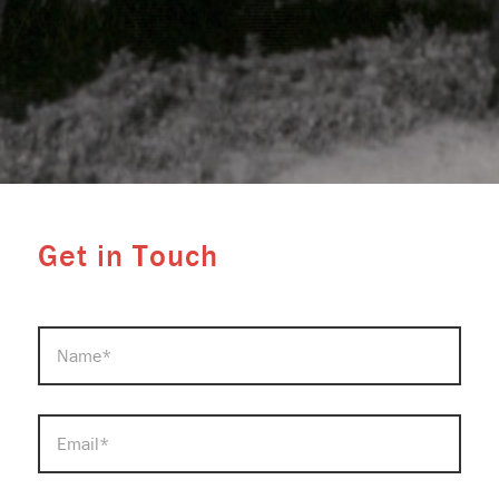
Get in Touch
NAME
*
EMAIL
*