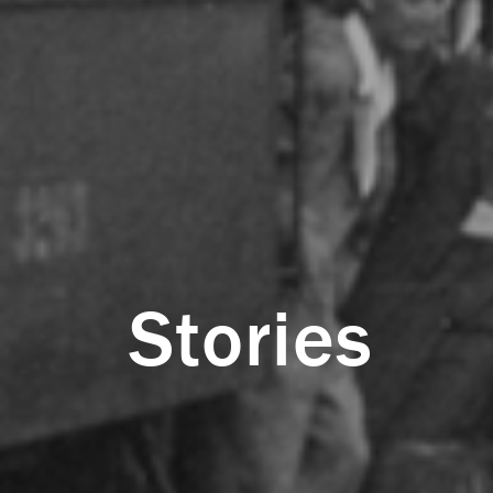
Stories