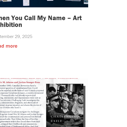
en You Call My Name – Art
hibition
tember 29, 2025
ad more