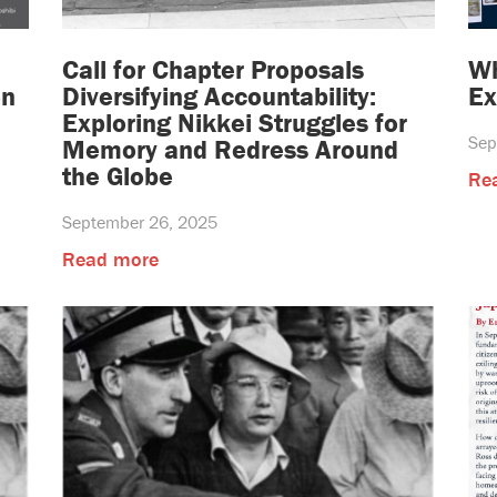
Call for Chapter Proposals
Wh
on
Diversifying Accountability:
Ex
Exploring Nikkei Struggles for
Sep
Memory and Redress Around
the Globe
Re
September 26, 2025
Read more