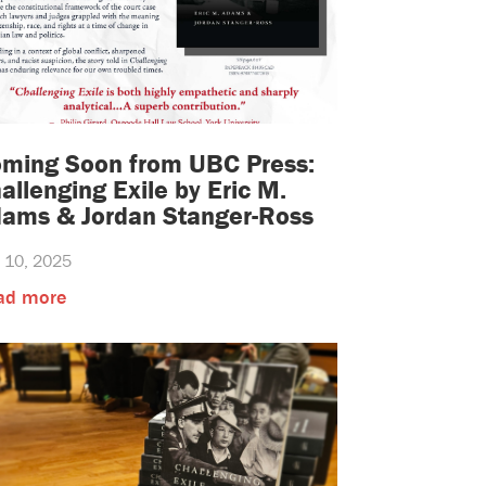
ming Soon from UBC Press:
allenging Exile by Eric M.
ams & Jordan Stanger-Ross
y 10, 2025
ad more