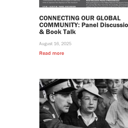
CONNECTING OUR GLOBAL
COMMUNITY: Panel Discussi
& Book Talk
August 16, 2025
Read more