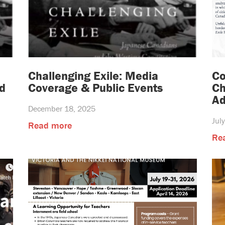
Challenging Exile: Media
Co
d
Coverage & Public Events
Ch
Ad
December 18, 2025
Jul
Read more
Re