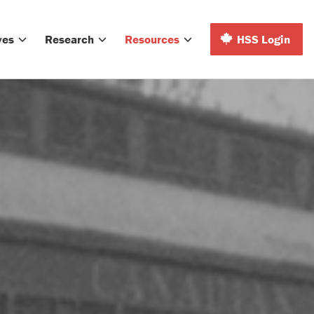
ves
Research
Resources
HSS Login