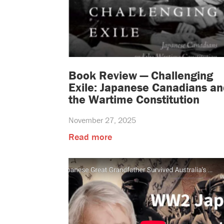
Book Review — Challenging
Exile: Japanese Canadians an
the Wartime Constitution
November 27, 2025
Read more