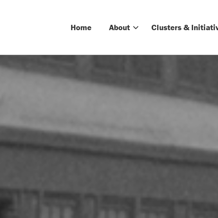
Home
About
Clusters & Initiati