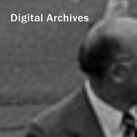
Digital Archives