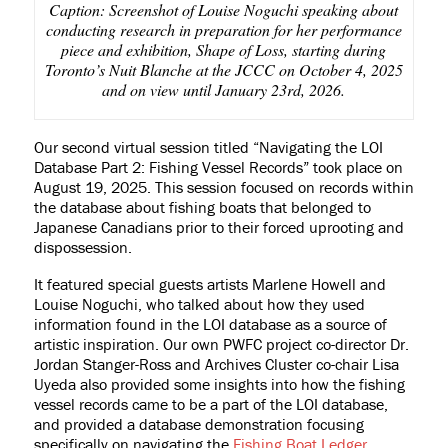
Caption: Screenshot of Louise Noguchi speaking about
conducting research in preparation for her performance
piece and exhibition, Shape of Loss, starting during
Toronto’s Nuit Blanche at the JCCC on October 4, 2025
and on view until January 23rd, 2026.
Our second virtual session titled “Navigating the LOI
Database Part 2: Fishing Vessel Records” took place on
August 19, 2025. This session focused on records within
the database about fishing boats that belonged to
Japanese Canadians prior to their forced uprooting and
dispossession.
It featured special guests artists Marlene Howell and
Louise Noguchi, who talked about how they used
information found in the LOI database as a source of
artistic inspiration. Our own PWFC project co-director Dr.
Jordan Stanger-Ross and Archives Cluster co-chair Lisa
Uyeda also provided some insights into how the fishing
vessel records came to be a part of the LOI database,
and provided a database demonstration focusing
specifically on navigating the
Fishing Boat Ledger
,