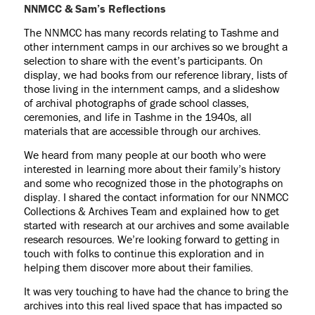
NNMCC & Sam’s Reflections
The NNMCC has many records relating to Tashme and
other internment camps in our archives so we brought a
selection to share with the event’s participants. On
display, we had books from our reference library, lists of
those living in the internment camps, and a slideshow
of archival photographs of grade school classes,
ceremonies, and life in Tashme in the 1940s, all
materials that are accessible through our archives.
We heard from many people at our booth who were
interested in learning more about their family’s history
and some who recognized those in the photographs on
display. I shared the contact information for our NNMCC
Collections & Archives Team and explained how to get
started with research at our archives and some available
research resources. We’re looking forward to getting in
touch with folks to continue this exploration and in
helping them discover more about their families.
It was very touching to have had the chance to bring the
archives into this real lived space that has impacted so