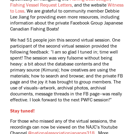
Fishing Vessel Request Letters
, and the website
Witness
to Loss
. We are grateful to community member Debbie
Lee Jiang for providing even more resources, including
information about the private Facebook Group Japanese
Canadian Fishing Boats!
We had 51 people join this second virtual session. One
participant of the second virtual session provided the
following feedback: “
I am so glad I tuned in; time well
spent! The session was very fulsome without being
heavy: a bit about the database contents and the
primary source (Kimura); how creatives are using the
materials; how to search and browse; and the private FB
page and the joy it has brought to group members. The
use of visuals–artwork, archival photos, archival
documents, message threads in the FB page–was really
effective. I look forward to the next PWFC session!”
Stay tuned!
For those who missed any of the virtual sessions, the
recordings can now be viewed on the NAJC’s Youtube
Channel
@nationalassociationjapanes318
. More