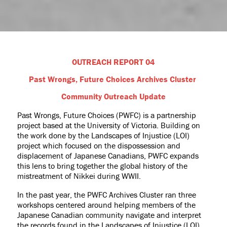
OUTREACH REPORT 04
Past Wrongs, Future Choices Archives Cluster
Community Outreach Update
Past Wrongs, Future Choices (PWFC) is a partnership
project based at the University of Victoria. Building on
the work done by the Landscapes of Injustice (LOI)
project which focused on the dispossession and
displacement of Japanese Canadians, PWFC expands
this lens to bring together the global history of the
mistreatment of Nikkei during WWII.
In the past year, the PWFC Archives Cluster ran three
workshops centered around helping members of the
Japanese Canadian community navigate and interpret
the records found in the Landscapes of Injustice (LOI)