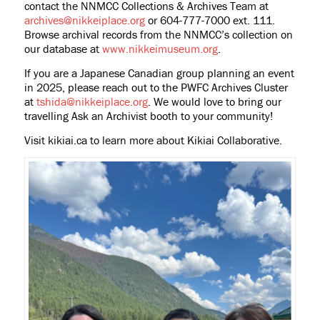
contact the NNMCC Collections & Archives Team at
archives@nikkeiplace.org
or 604-777-7000 ext. 111.
Browse archival records from the NNMCC’s collection on
our database at
www.nikkeimuseum.org
.
If you are a Japanese Canadian group planning an event
in 2025, please reach out to the PWFC Archives Cluster
at
tshida@nikkeiplace.org
. We would love to bring our
travelling Ask an Archivist booth to your community!
Visit kikiai.ca to learn more about Kikiai Collaborative.