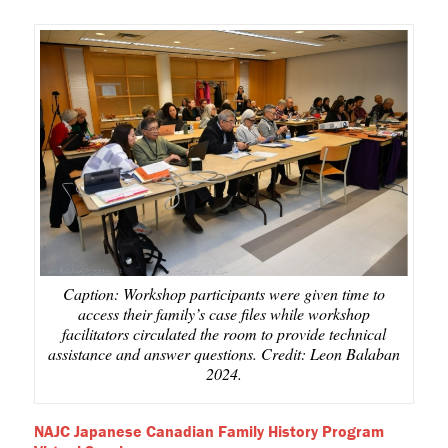
Caption: Workshop participants were given time to
access their family’s case files while workshop
facilitators circulated the room to provide technical
assistance and answer questions. Credit: Leon Balaban
2024.
NAJC Japanese Canadian Family History Program