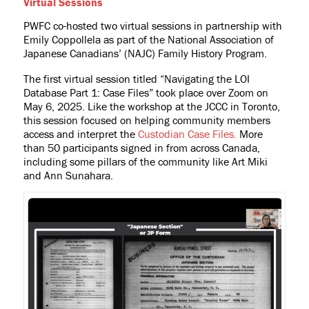
Virtual Sessions
PWFC co-hosted two virtual sessions in partnership with
Emily Coppollela as part of the National Association of
Japanese Canadians’ (NAJC) Family History Program.
The first virtual session titled “Navigating the LOI
Database Part 1: Case Files” took place over Zoom on
May 6, 2025. Like the workshop at the JCCC in Toronto,
this session focused on helping community members
access and interpret the
Custodian Case Files.
More
than 50 participants signed in from across Canada,
including some pillars of the community like Art Miki
and Ann Sunahara.