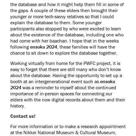
the database and how it might help them fill in some of
the gaps. A couple of these elders then brought their
younger or more tech-savvy relatives so that I could
explain the database to them. Some younger
participants also stopped by who were excited to learn
about the existence of the database, including one who
had come with her baachan. I hope that in the weeks
following
ensoku 2024
, these families will have the
chance to sit down to explore the database together.
Working virtually from home for the PWFC project, it is
easy to forget that there are still many who don’t know
about the database. Having the opportunity to set up a
booth at an intergenerational event such as
ensoku
2024
was a reminder to myself about the continued
importance of in-person spaces for connecting our
elders with the now digital records about them and their
history.
Contact us!
For more information or to make a research appointment
at the Nikkei National Museum & Cultural Museum,