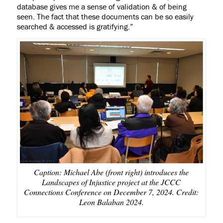
database gives me a sense of validation & of being
seen. The fact that these documents can be so easily
searched & accessed is gratifying.
”
Caption: Michael Abe (front right) introduces the
Landscapes of Injustice project at the JCCC
Connections Conference on December 7, 2024. Credit:
Leon Balaban 2024.