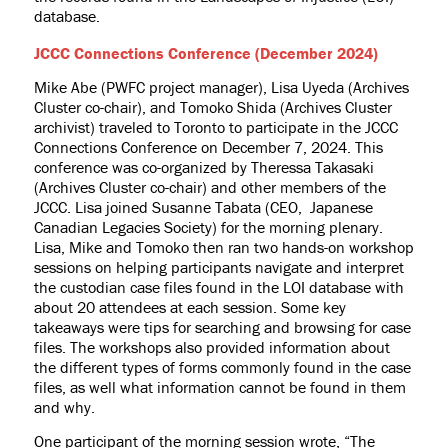
database.
JCCC Connections Conference (December 2024)
Mike Abe (PWFC project manager), Lisa Uyeda (Archives
Cluster co-chair), and Tomoko Shida (Archives Cluster
archivist) traveled to Toronto to participate in the JCCC
Connections Conference on December 7, 2024. This
conference was co-organized by Theressa Takasaki
(Archives Cluster co-chair) and other members of the
JCCC. Lisa joined Susanne Tabata (CEO, Japanese
Canadian Legacies Society) for the morning plenary.
Lisa, Mike and Tomoko then ran two hands-on workshop
sessions on helping participants navigate and interpret
the custodian case files found in the LOI database with
about 20 attendees at each session. Some key
takeaways were tips for searching and browsing for case
files. The workshops also provided information about
the different types of forms commonly found in the case
files, as well what information cannot be found in them
and why.
One participant of the morning session wrote, “
The