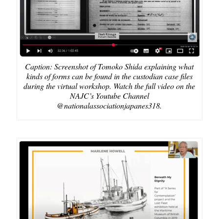
Caption: Screenshot of Tomoko Shida explaining what
kinds of forms can be found in the custodian case files
during the virtual workshop. Watch the full video on the
NAJC’s Youtube Channel
@nationalassociationjapanes318.