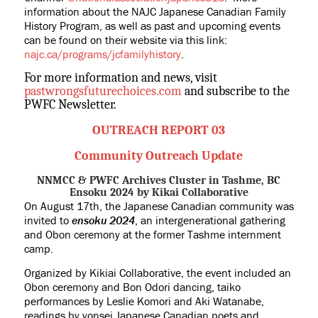
information about the NAJC Japanese Canadian Family
History Program, as well as past and upcoming events
can be found on their website via this link:
najc.ca/programs/jcfamilyhistory
.
For more information and news, visit
pastwrongsfuturechoices.com
and subscribe to the
PWFC Newsletter.
OUTREACH REPORT 03
Community Outreach Update
NNMCC & PWFC Archives Cluster in Tashme, BC
Ensoku 2024 by Kikai Collaborative
On August 17th, the Japanese Canadian community was
invited to
ensoku 2024
, an intergenerational gathering
and Obon ceremony at the former Tashme internment
camp.
Organized by Kikiai Collaborative, the event included an
Obon ceremony and Bon Odori dancing, taiko
performances by Leslie Komori and Aki Watanabe,
readings by yonsei Japanese Canadian poets and