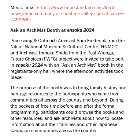
Media links:
https://www.hopestandard.com/local-
news/obon-ceremony-at-sunshine-valley-a-great-success-
7492669
Ask an Archivist Booth at
ensoku 2024
Processing & Outreach Archivist Sam Frederick from the
Nikkei National Museum & Cultural Centre (NNMCC)
and Archivist Tomoko Shida from the Past Wrongs,
Future Choices (PWFC) project were invited to take part
in
ensoku 2024
with an “Ask an Archivist” booth in the
registrants-only hall where the afternoon activities took
place.
The purpose of the booth was to bring family history and
heritage resources to the participants who came from
communities all across the country and beyond. During
the pockets of free time before and after the formal
programming, participants could browse the books and
other resources, and ask archivists about how to locate
information about their families and other Japanese
Canadian communities across the country.