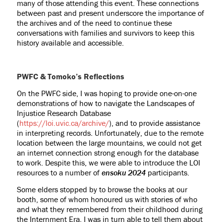
many of those attending this event. These connections
between past and present underscore the importance of
the archives and of the need to continue these
conversations with families and survivors to keep this
history available and accessible.
PWFC & Tomoko’s Reflections
On the PWFC side, I was hoping to provide one-on-one
demonstrations of how to navigate the Landscapes of
Injustice Research Database
(
https://loi.uvic.ca/archive/
), and to provide assistance
in interpreting records. Unfortunately, due to the remote
location between the large mountains, we could not get
an internet connection strong enough for the database
to work. Despite this, we were able to introduce the LOI
resources to a number of
ensoku 2024
participants.
Some elders stopped by to browse the books at our
booth, some of whom honoured us with stories of who
and what they remembered from their childhood during
the Internment Era. I was in turn able to tell them about