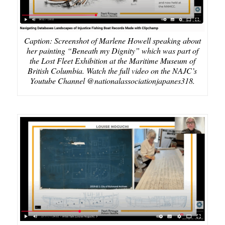
Caption: Screenshot of Marlene Howell speaking about
her painting “Beneath my Dignity” which was part of
the Lost Fleet Exhibition at the Maritime Museum of
British Columbia. Watch the full video on the NAJC’s
Youtube Channel @nationalassociationjapanes318.