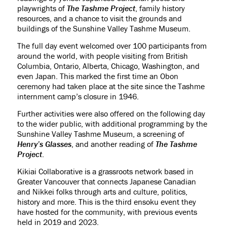
playwrights of
The Tashme Project
, family history
resources, and a chance to visit the grounds and
buildings of the Sunshine Valley Tashme Museum.
The full day event welcomed over 100 participants from
around the world, with people visiting from British
Columbia, Ontario, Alberta, Chicago, Washington, and
even Japan. This marked the first time an Obon
ceremony had taken place at the site since the Tashme
internment camp’s closure in 1946.
Further activities were also offered on the following day
to the wider public, with additional programming by the
Sunshine Valley Tashme Museum, a screening of
Henry’s Glasses
, and another reading of
The Tashme
Project
.
Kikiai Collaborative is a grassroots network based in
Greater Vancouver that connects Japanese Canadian
and Nikkei folks through arts and culture, politics,
history and more. This is the third ensoku event they
have hosted for the community, with previous events
held in 2019 and 2023.