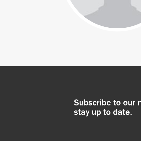
Subscribe to our 
stay up to date.