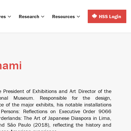
ves
Research
Resources
HSS Login
nami
President of Exhibitions and Art Director of the
onal Museum. Responsible for the design,
e of the major exhibits, his notable installations
l Persons: Reflections on Executive Order 9066
rderlands: The Art of Japanese Diaspora in Lima,
 and São Paulo
(2018)
,
reflecting the history and