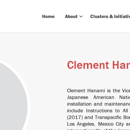
Home
About
Clusters & Initiati
Clement Ha
Clement Hanami is the Vice 
Japanese American Nati
installation and maintenanc
include
Instructions to Al
(2017) and
Transpacific Bo
Los Angeles, Mexico City