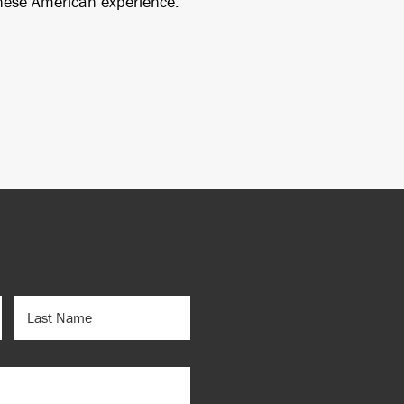
anese American experience.
LAST
NAME