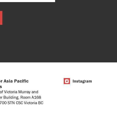
r Asia Pacific
Instagram
es
 of Victoria Murray and
er Building, Room A168
1700 STN CSC Victoria BC