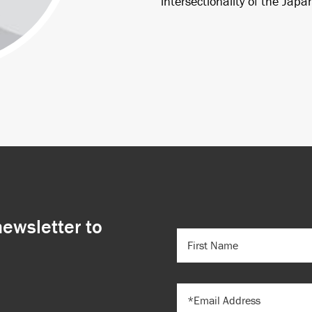
intersectionality of the Jap
newsletter to
FIRST
NAME
(REQUIRED)
EMAIL