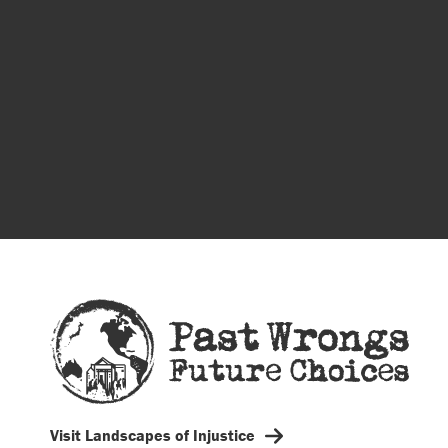
Visit Landscapes of Injustice