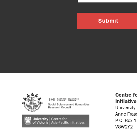
Submit
Centre fo
Initiativ
University
Anne Fras
P.O. Box 
V8W2Y2