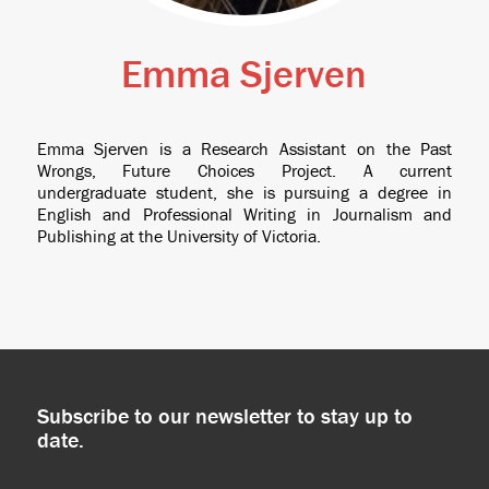
Emma Sjerven
Emma Sjerven is a Research Assistant on the Past
Wrongs, Future Choices Project. A current
undergraduate student, she is pursuing a degree in
English and Professional Writing in Journalism and
Publishing at the University of Victoria.
Subscribe to our newsletter to stay up to
date.