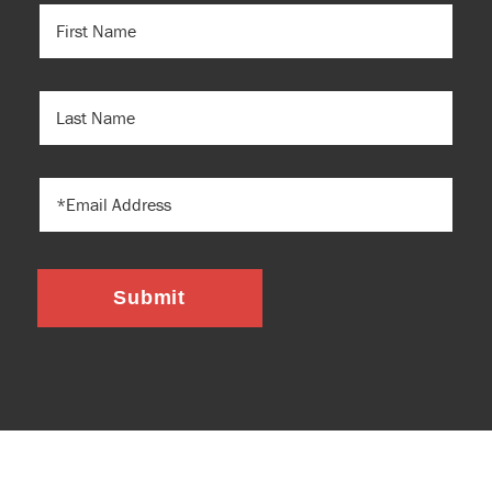
FIRST
NAME
(REQUIRED)
LAST
NAME
EMAIL
Submit