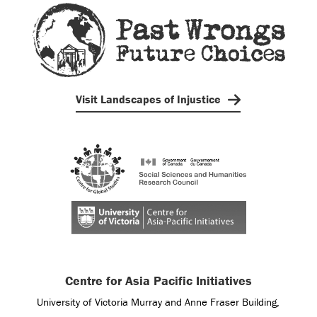
Visit Landscapes of Injustice
Centre for Asia Pacific Initiatives
University of Victoria Murray and Anne Fraser Building,