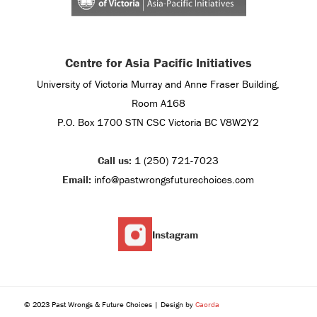
Centre for Asia Pacific Initiatives
University of Victoria Murray and Anne Fraser Building,
Room A168
P.O. Box 1700 STN CSC Victoria BC V8W2Y2
Call us:
1 (250) 721-7023
Email:
info@pastwrongsfuturechoices.com
Instagram
© 2023 Past Wrongs & Future Choices | Design by
Caorda