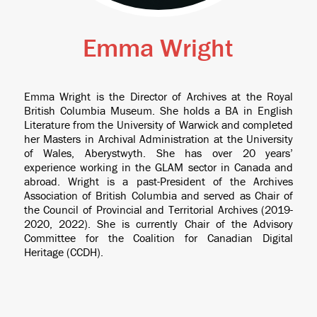
Emma Wright
Emma Wright is the Director of Archives at the Royal
British Columbia Museum. She holds a BA in English
Literature from the University of Warwick and completed
her Masters in Archival Administration at the University
of Wales, Aberystwyth. She has over 20 years’
experience working in the GLAM sector in Canada and
abroad. Wright is a past-President of the Archives
Association of British Columbia and served as Chair of
the Council of Provincial and Territorial Archives (2019-
2020, 2022). She is currently Chair of the Advisory
Committee for the Coalition for Canadian Digital
Heritage (CCDH).