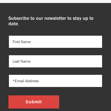
Subscribe to our newsletter to stay up to
date.
FIRST
NAME
(REQUIRED)
LAST
NAME
EMAIL
Submit