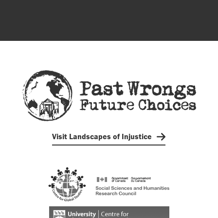
Visit Landscapes of Injustice