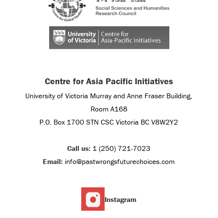
Centre for Asia Pacific Initiatives
University of Victoria Murray and Anne Fraser Building,
Room A168
P.O. Box 1700 STN CSC Victoria BC V8W2Y2
Call us:
1 (250) 721-7023
Email:
info@pastwrongsfuturechoices.com
Instagram