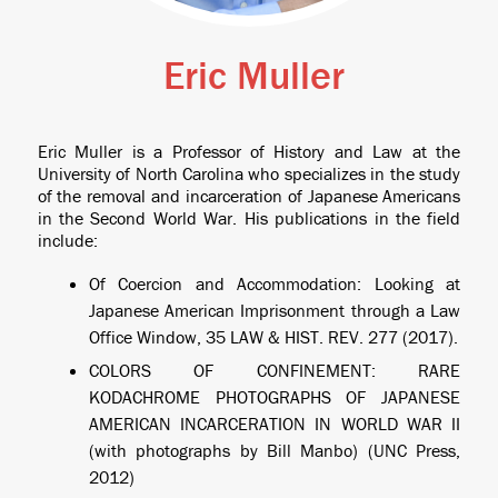
Eric Muller
Eric Muller is a Professor of History and Law at the
University of North Carolina who specializes in the study
of the removal and incarceration of Japanese Americans
in the Second World War. His publications in the field
include:
Of Coercion and Accommodation: Looking at
Japanese American Imprisonment through a Law
Office Window
, 35 LAW & HIST. REV. 277 (2017).
COLORS OF CONFINEMENT: RARE
KODACHROME PHOTOGRAPHS OF JAPANESE
AMERICAN INCARCERATION IN WORLD WAR II
(with photographs by Bill Manbo) (UNC Press,
2012)