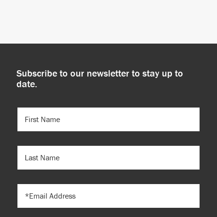
Subscribe to our newsletter to stay up to
date.
FIRST
NAME
(REQUIRED)
LAST
NAME
EMAIL