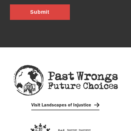
Submit
Visit Landscapes of Injustice