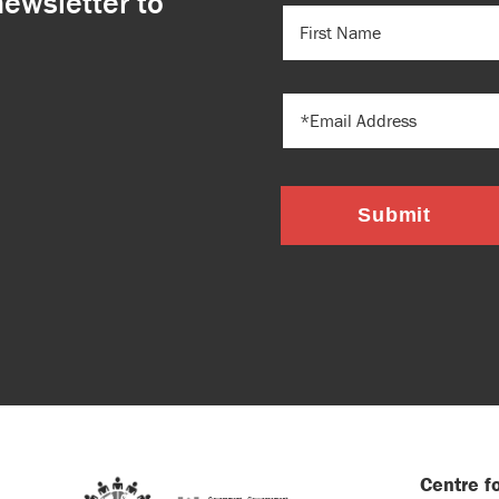
newsletter to
FIRST
NAME
(REQUIRED)
EMAIL
Submit
Centre fo