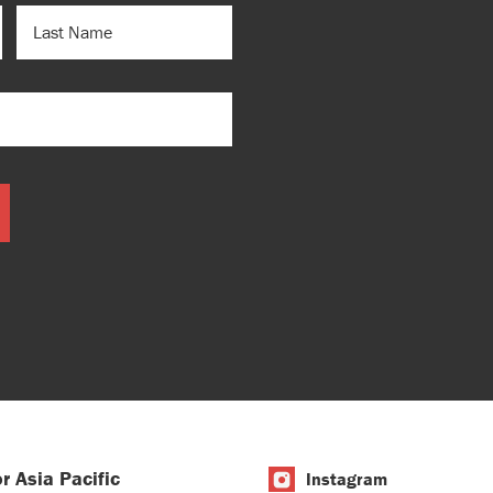
LAST
NAME
r Asia Pacific
Instagram