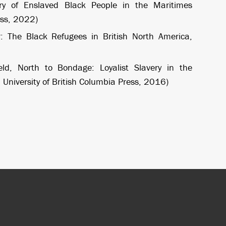
ary of Enslaved Black People in the Maritimes
ess, 2022)
: The Black Refugees in British North America,
ld, North to Bondage: Loyalist Slavery in the
University of British Columbia Press, 2016)