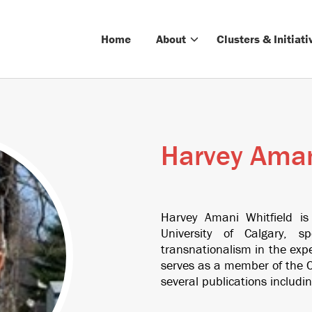
Home
About
Clusters & Initiati
Harvey Aman
Harvey Amani Whitfield is
University of Calgary, s
transnationalism in the exp
serves as a member of the C
several publications includin