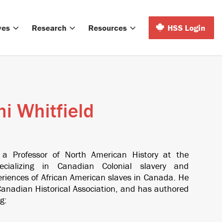
ves
Research
Resources
HSS Login
i Whitfield
 a Professor of North American History at the
pecializing in Canadian Colonial slavery and
eriences of African American slaves in Canada. He
anadian Historical Association, and has authored
g: