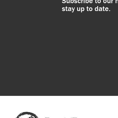
Subscribe to our 
stay up to date.