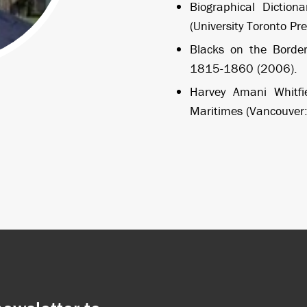
Biographical Diction
(University Toronto Pr
Blacks on the Border
1815-1860 (2006).
Harvey Amani Whitfie
Maritimes (Vancouver: 