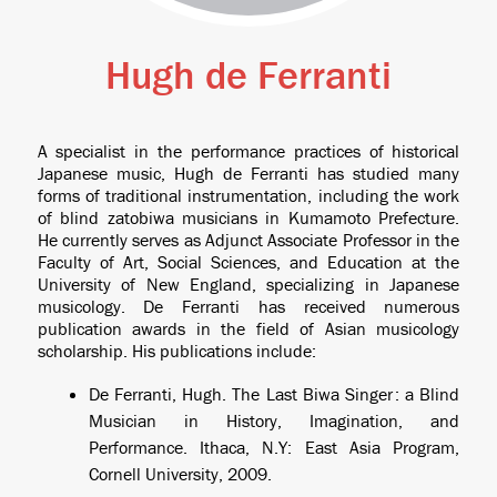
Hugh de Ferranti
A specialist in the performance practices of historical
Japanese music, Hugh de Ferranti has studied many
forms of traditional instrumentation, including the work
of blind
zatobiwa
musicians in Kumamoto Prefecture.
He currently serves as Adjunct Associate Professor in the
Faculty of Art, Social Sciences, and Education at the
University of New England, specializing in Japanese
musicology. De Ferranti has received numerous
publication awards in the field of Asian musicology
scholarship. His publications include:
De Ferranti, Hugh.
The Last Biwa Singer : a Blind
Musician in History, Imagination, and
Performance
. Ithaca, N.Y: East Asia Program,
Cornell University, 2009.