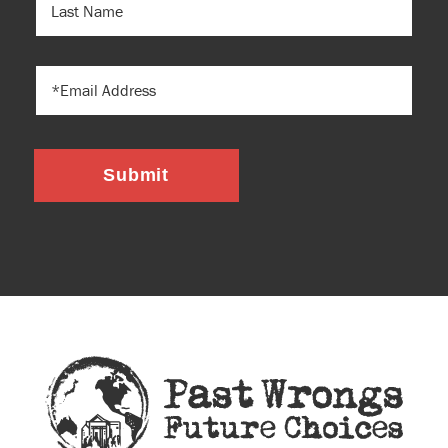
NAME
EMAIL
Submit