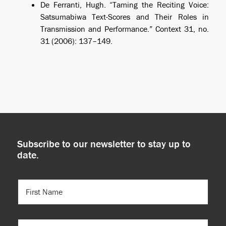
De Ferranti, Hugh. “Taming the Reciting Voice:
Satsumabiwa Text-Scores and Their Roles in
Transmission and Performance.”
Context
31, no.
31 (2006): 137–149.
Subscribe to our newsletter to stay up to
date.
FIRST
NAME
(REQUIRED)
LAST