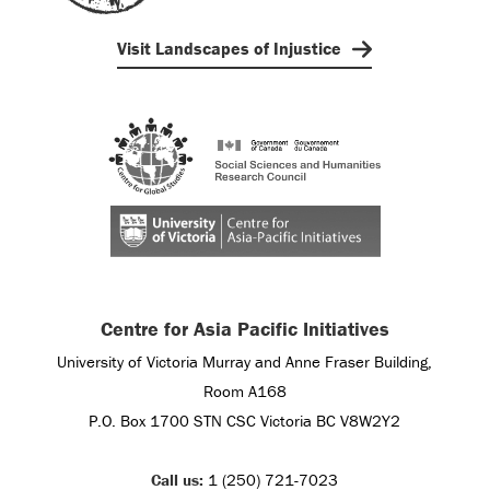
Visit Landscapes of Injustice
Centre for Asia Pacific Initiatives
University of Victoria Murray and Anne Fraser Building,
Room A168
P.O. Box 1700 STN CSC Victoria BC V8W2Y2
Call us:
1 (250) 721-7023