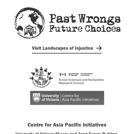
Visit Landscapes of Injustice
Centre for Asia Pacific Initiatives
University of Victoria Murray and Anne Fraser Building,