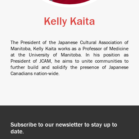
Kelly Kaita
The President of the Japanese Cultural Association of
Manitoba, Kelly Kaita works as a Professor of Medicine
at the University of Manitoba. In his position as
President of JCAM, he aims to unite communities to
further build and solidify the presence of Japanese
Canadians nation-wide.
Subscribe to our newsletter to stay up to
date.