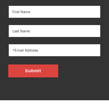
FIRST
NAME
(REQUIRED)
LAST
NAME
EMAIL
Submit