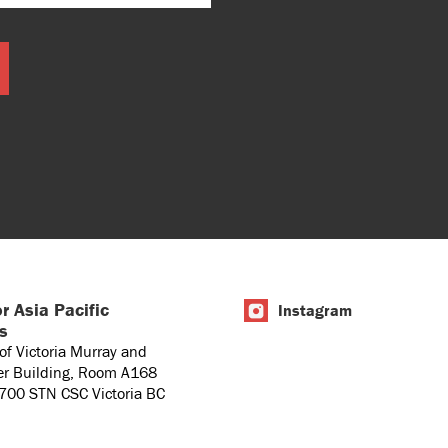
r Asia Pacific
Instagram
es
 of Victoria Murray and
er Building, Room A168
1700 STN CSC Victoria BC