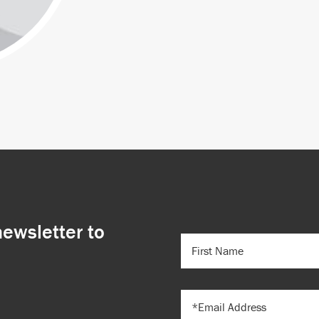
newsletter to
FIRST
NAME
(REQUIRED)
EMAIL