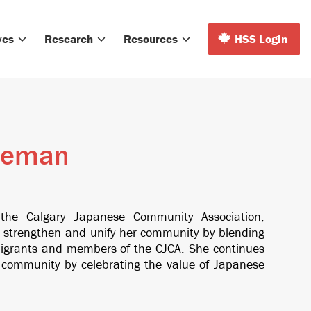
ves
Research
Resources
HSS Login
leman
 the Calgary Japanese Community Association,
strengthen and unify her community by blending
mmigrants and members of the CJCA. She continues
r community by celebrating the value of Japanese