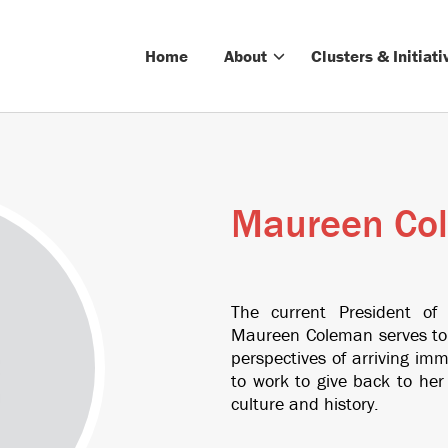
Home
About
Clusters & Initiati
Maureen Co
The current President of
Maureen Coleman serves to 
perspectives of arriving i
to work to give back to he
culture and history.