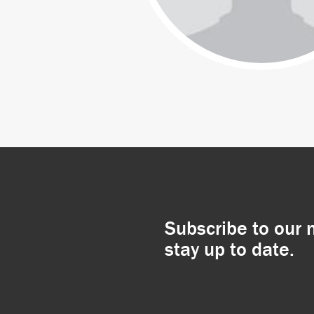
Subscribe to our 
stay up to date.