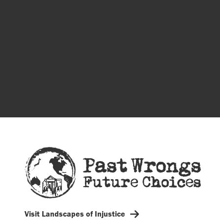
Visit Landscapes of Injustice