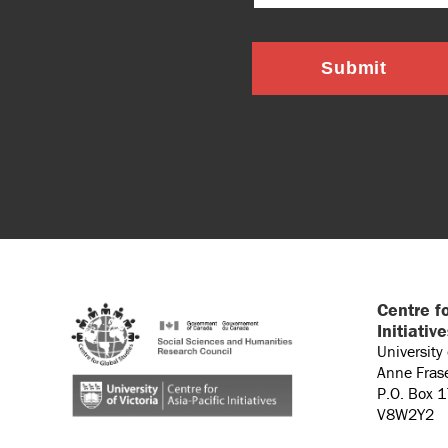
Submit
Centre fo
Initiativ
University
Anne Fras
P.O. Box 
V8W2Y2