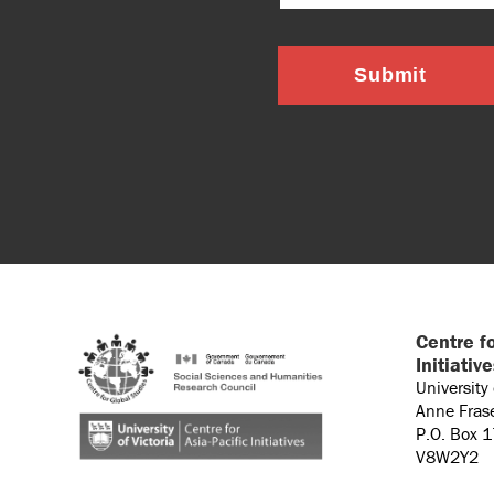
Submit
Centre fo
Initiativ
University
Anne Fras
P.O. Box 
V8W2Y2