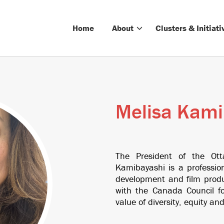
Home
About
Clusters & Initiati
Melisa Kami
The President of the Ot
Kamibayashi is a professio
development and film produ
with the Canada Council for
value of diversity, equity and