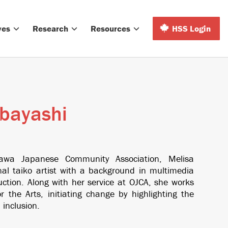
ves
Research
Resources
HSS Login
bayashi
tawa Japanese Community Association, Melisa
nal taiko artist with a background in multimedia
ction. Along with her service at OJCA, she works
 the Arts, initiating change by highlighting the
 inclusion.