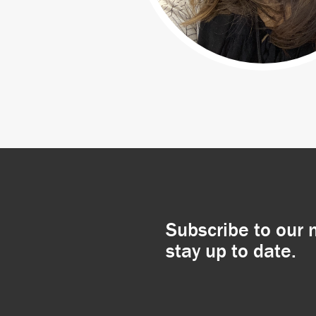
Subscribe to our 
stay up to date.