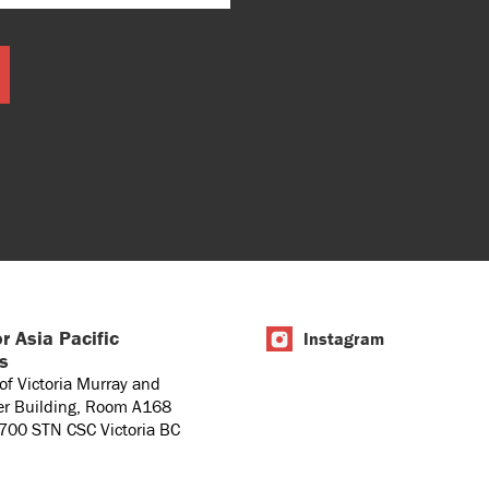
r Asia Pacific
Instagram
es
 of Victoria Murray and
er Building, Room A168
1700 STN CSC Victoria BC