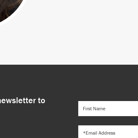
newsletter to
FIRST
NAME
(REQUIRED)
EMAIL