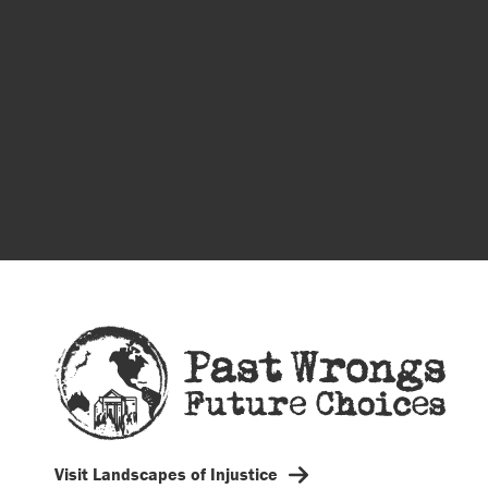
Visit Landscapes of Injustice