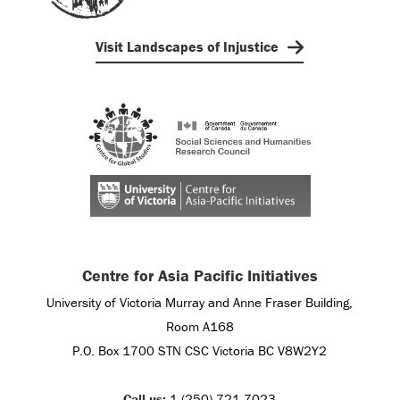
Visit Landscapes of Injustice
Centre for Asia Pacific Initiatives
University of Victoria Murray and Anne Fraser Building,
Room A168
P.O. Box 1700 STN CSC Victoria BC V8W2Y2
Call us:
1 (250) 721-7023