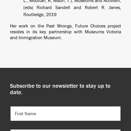
L., Moultan, K, Mauri, T.), Museums and Activism,
(eds) Richard Sandell and Robert R. Janes,
Routledge, 2019
Her work on the Past Wrongs, Future Choices project
resides in its key partnership with Museums Victoria
and Immigration Museum.
Subscribe to our newsletter to stay up to
date.
FIRST
NAME
(REQUIRED)