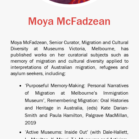
Moya McFadzean
Moya McFadzean, Senior Curator, Migration and Cultural
Diversity at Museums Victoria, Melbourne, has
published works on her curatorial subjects such as
memory of migration and cultural diversity applied to
interpretations of Australian migration, refugees and
asylum seekers, including:
‘Purposeful Memory-Making: Personal Narratives
of Migration at Melbourne’s Immigration
Museum’, Remembering Migration: Oral Histories
and Heritage in Australia, (eds) Kate Darian-
Smith and Paula Hamilton, Palgrave MacMillan,
2019
‘Active Museums: Inside Out’ (with Dale-Hallett,