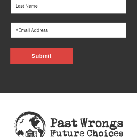
LAST
NAME
EMAIL
Submit