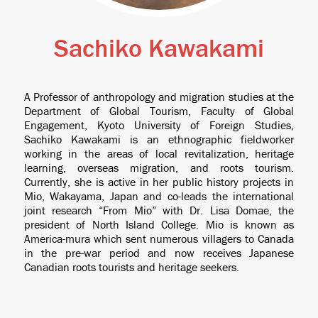
Sachiko Kawakami
A Professor of anthropology and migration studies at the
Department of Global Tourism, Faculty of Global
Engagement, Kyoto University of Foreign Studies,
Sachiko Kawakami is an ethnographic fieldworker
working in the areas of local revitalization, heritage
learning, overseas migration, and roots tourism.
Currently, she is active in her public history projects in
Mio, Wakayama, Japan and co-leads the international
joint research “From Mio” with Dr. Lisa Domae, the
president of North Island College. Mio is known as
America-mura which sent numerous villagers to Canada
in the pre-war period and now receives Japanese
Canadian roots tourists and heritage seekers.