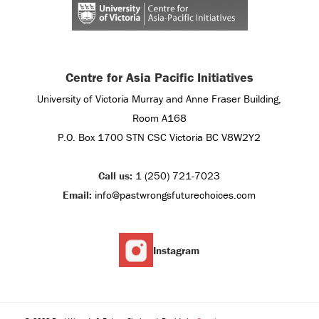
Centre for Asia Pacific Initiatives
University of Victoria Murray and Anne Fraser Building,
Room A168
P.O. Box 1700 STN CSC Victoria BC V8W2Y2
Call us:
1 (250) 721-7023
Email:
info@pastwrongsfuturechoices.com
Instagram