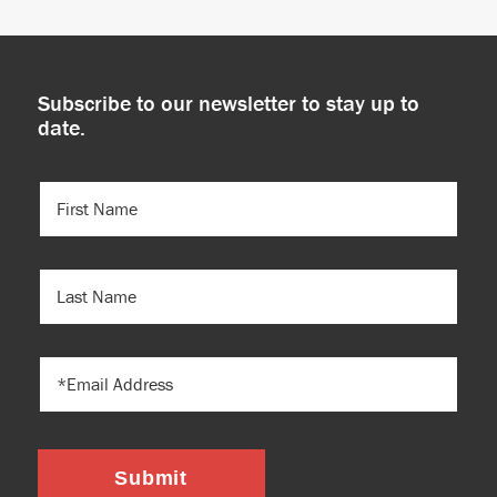
Subscribe to our newsletter to stay up to
date.
FIRST
NAME
(REQUIRED)
LAST
NAME
EMAIL
Submit