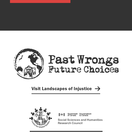
Visit Landscapes of Injustice