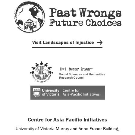
Visit Landscapes of Injustice
Centre for Asia Pacific Initiatives
University of Victoria Murray and Anne Fraser Building,