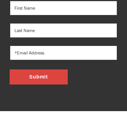
FIRST
NAME
(REQUIRED)
LAST
NAME
EMAIL
Submit