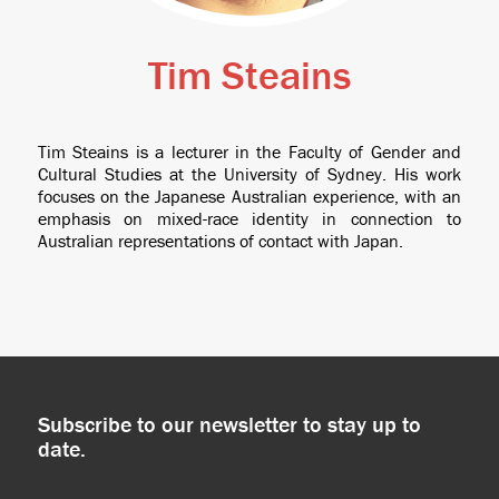
Tim Steains
Tim Steains is a lecturer in the Faculty of Gender and
Cultural Studies at the University of Sydney. His work
focuses on the Japanese Australian experience, with an
emphasis on mixed-race identity in connection to
Australian representations of contact with Japan.
Subscribe to our newsletter to stay up to
date.