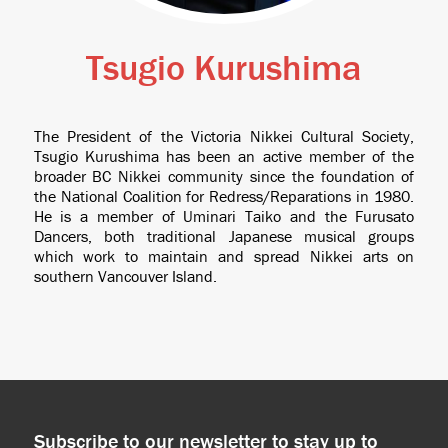
Tsugio Kurushima
The President of the Victoria Nikkei Cultural Society,
Tsugio Kurushima has been an active member of the
broader BC Nikkei community since the foundation of
the National Coalition for Redress/Reparations in 1980.
He is a member of Uminari Taiko and the Furusato
Dancers, both traditional Japanese musical groups
which work to maintain and spread Nikkei arts on
southern Vancouver Island.
Subscribe to our newsletter to stay up to