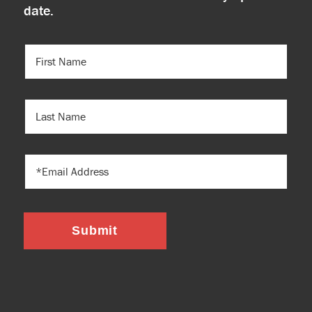
date.
FIRST
NAME
(REQUIRED)
LAST
NAME
EMAIL
Submit