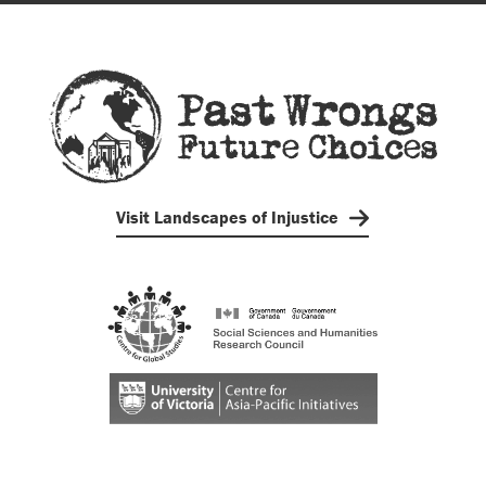
Visit Landscapes of Injustice