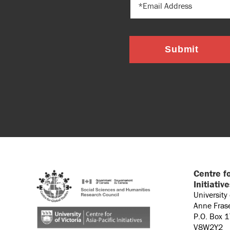
Submit
Centre fo
Initiativ
University
Anne Fras
P.O. Box 
V8W2Y2