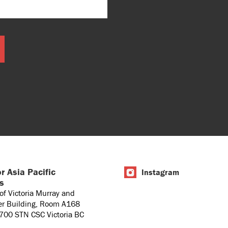
r Asia Pacific
Instagram
es
 of Victoria Murray and
er Building, Room A168
1700 STN CSC Victoria BC