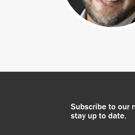
Subscribe to our 
stay up to date.