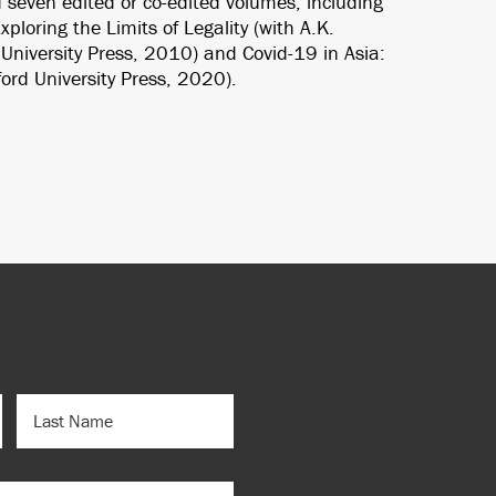
 seven edited or co-edited volumes, including
ploring the Limits of Legality (with A.K.
niversity Press, 2010) and Covid-19 in Asia:
ord University Press, 2020).
LAST
NAME