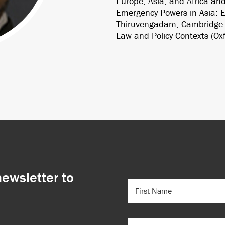
Europe, Asia, and Africa and
Emergency Powers in Asia: Ex
Thiruvengadam, Cambridge U
Law and Policy Contexts (Oxf
newsletter to
FIRST
NAME
(REQUIRED)
EMAIL