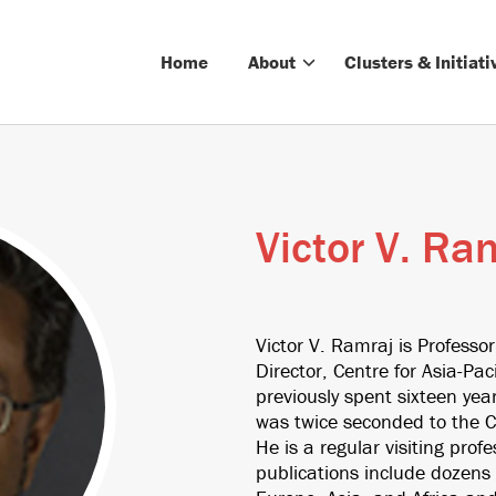
Home
About
Clusters & Initiati
Victor V. Ra
Victor V. Ramraj is Professor
Director, Centre for Asia-Paci
previously spent sixteen yea
was twice seconded to the C
He is a regular visiting pro
publications include dozens o