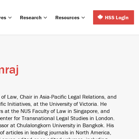
ves
Research
Resources
HSS Login
mraj
 of Law, Chair in Asia-Pacific Legal Relations, and
fic Initiatives, at the University of Victoria. He
rs at the NUS Faculty of Law in Singapore, and
enter for Transnational Legal Studies in London.
fessor at Chulalongkorn University in Bangkok. His
f articles in leading journals in North America,