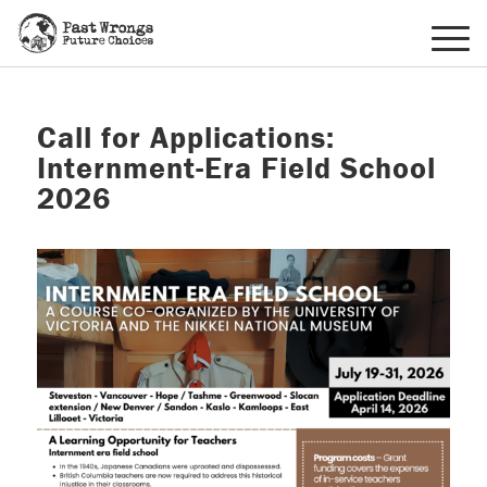
Call for Applications:
Internment-Era Field School
2026