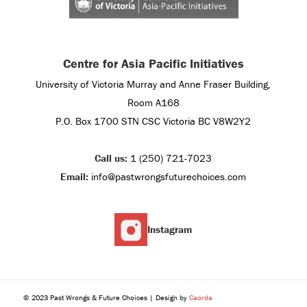
Centre for Asia Pacific Initiatives
University of Victoria Murray and Anne Fraser Building,
Room A168
P.O. Box 1700 STN CSC Victoria BC V8W2Y2
Call us:
1 (250) 721-7023
Email:
info@pastwrongsfuturechoices.com
Instagram
© 2023 Past Wrongs & Future Choices | Design by
Caorda