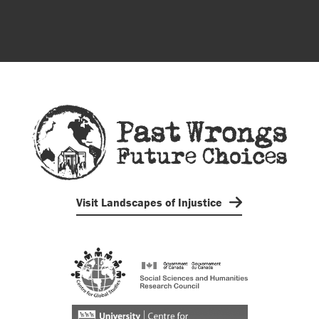
Visit Landscapes of Injustice