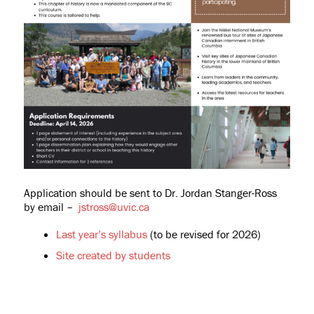
Application should be sent to Dr. Jordan Stanger-Ross
by email –
jstross@uvic.ca
Last year’s syllabus
(to be revised for 2026)
Site created by students