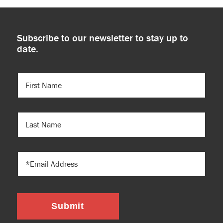
Subscribe to our newsletter to stay up to
date.
FIRST
NAME
(REQUIRED)
LAST
NAME
EMAIL
Submit