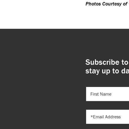
Photos Courtesy of
Subscribe to
stay up to da
FIRST
NAME
(REQUIRED)
EMAIL