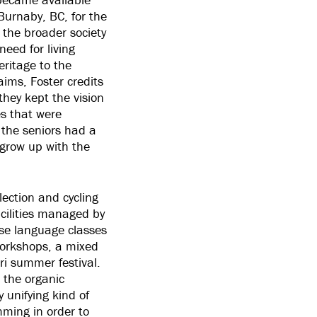
 Burnaby, BC, for the
 the broader society
need for living
eritage to the
ims, Foster credits
they kept the vision
es that were
 the seniors had a
 grow up with the
lection and cycling
acilities managed by
se language classes
workshops, a mixed
ri summer festival.
 the organic
y unifying kind of
mming in order to