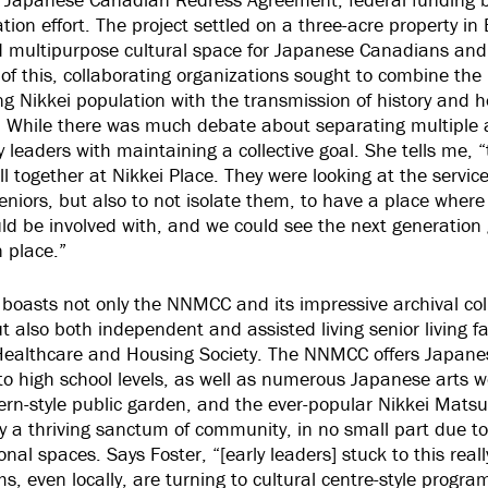
ation effort. The project settled on a three-acre property in
d multipurpose cultural space for Japanese Canadians and
of this, collaborating organizations sought to combine the 
ging Nikkei population with the transmission of history and h
 While there was much debate about separating multiple a
leaders with maintaining a collective goal. She tells me, “
 all together at Nikkei Place. They were looking at the servic
seniors, but also to not isolate them, to have a place where
d be involved with, and we could see the next generation
n place.”
 boasts not only the NNMCC and its impressive archival col
ut also both independent and assisted living senior living f
 Healthcare and Housing Society. The NNMCC offers Japane
to high school levels, as well as numerous Japanese arts 
n-style public garden, and the ever-popular Nikkei Matsu
ay a thriving sanctum of community, in no small part due to
nal spaces. Says Foster, “[early leaders] stuck to this reall
 even locally, are turning to cultural centre-style progra