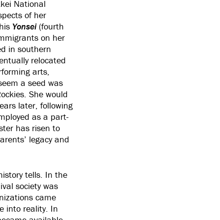
kei National
pects of her
his
Yonsei
(fourth
immigrants on her
ed in southern
entually relocated
forming arts,
d seem a seed was
 Rockies. She would
ears later, following
mployed as a part-
ter has risen to
parents’ legacy and
tory tells. In the
ival society was
anizations came
into reality. In
became available