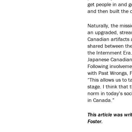
get people in and 
and then built the 
Naturally, the miss
an upgraded, stream
Canadian artifacts 
shared between the 
the Internment Era
Japanese Canadian 
Following involvemen
with Past Wrongs, F
“This allows us to 
stage. I think that 
norm in today’s soci
in Canada.”
This article was wr
Foster.