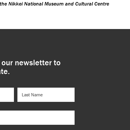
 the Nikkei National Museum and Cultural Centre
 our newsletter to
te.
LAST
NAME