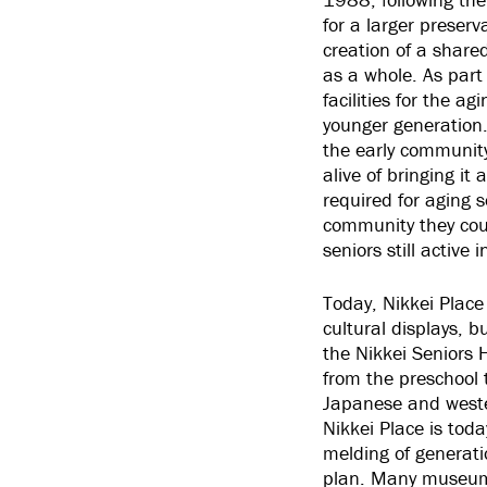
for a larger preserv
creation of a share
as a whole. As part 
facilities for the a
younger generation.
the early community 
alive of bringing it
required for aging 
community they coul
seniors still active i
Today, Nikkei Place
cultural displays, b
the Nikkei Seniors
from the preschool 
Japanese and wester
Nikkei Place is tod
melding of generatio
plan. Many museums,