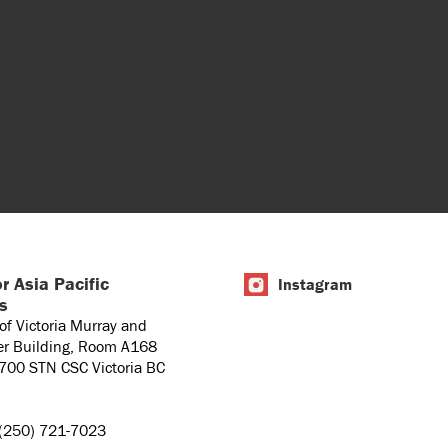
r Asia Pacific
Instagram
es
 of Victoria Murray and
er Building, Room A168
1700 STN CSC Victoria BC
(250) 721-7023