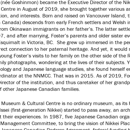
(née Goshinmon) became the Executive Director of the Nik
Centre in August of 2019, she brought together various as
ion, and interests. Born and raised on Vancouver Island, t
n Canada) descends from early French settlers and Welsh 
rom Okinawan immigrants on her father’s. The latter settl
, and after marrying, Foster’s parents and older sister ev
Esquimalt in Victoria, BC. She grew up immersed in the per
direct connection to her paternal heritage. And yet, it woul
oung Foster’s visits to her family on the other side of the
ily photographs, wondering at the lives of their subjects. Y
ology and Japanese language studies, she found herself e
rdinator at the NNMCC. That was in 2015. As of 2019, Fos
rector of the institution, and thus caretaker of her grand
f other Japanese Canadian families.
 Museum & Cultural Centre is no ordinary museum, as its his
ssei (first-generation Nikkei) started to pass away, an arch
 their experiences. In 1987, five Japanese Canadian org
 Management Committee, to bring the vision of Nikkei Place 
e Japanese Canadian Redress Agreement, federal funding 