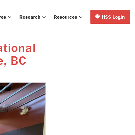
ves
Research
Resources
HSS Login
ational
e, BC