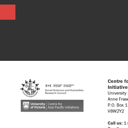
Centre fo
Initiativ
University
Anne Fras
P.O. Box 
V8W2Y2
Call us:
1 