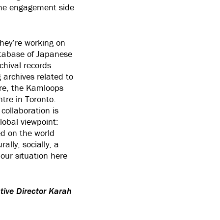
the engagement side
they’re working on
atabase of Japanese
chival records
archives related to
re, the Kamloops
re in Toronto.
collaboration is
lobal viewpoint:
ed on the world
ally, socially, a
 our situation here
tive Director Karah