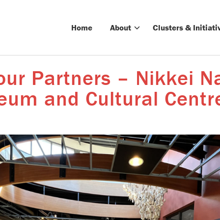
Home
About
Clusters & Initiati
ur Partners – Nikkei N
um and Cultural Centr