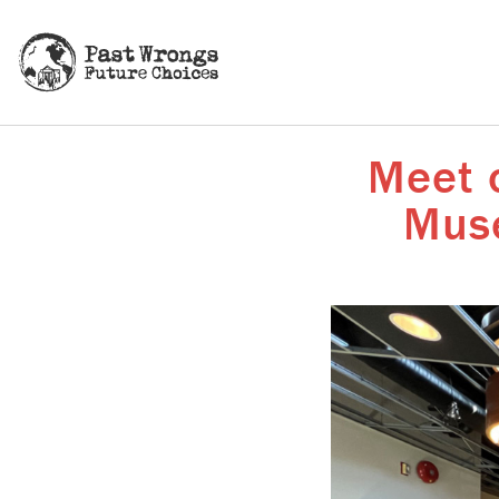
Meet o
Muse