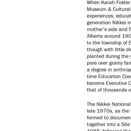
When Karah Foster 
Museum & Cultural 
experiences, educat
generation
Nikkei
i
mother’s side and f
Alberta around 1907
to the township of 
though with little 
planted during the y
pore over grainy fam
a degree in anthrop
time Education Coo
become Executive Di
that of thousands o
The Nikkei National
late 1970s, as the I
formed to document
together into a Site
1988, following th