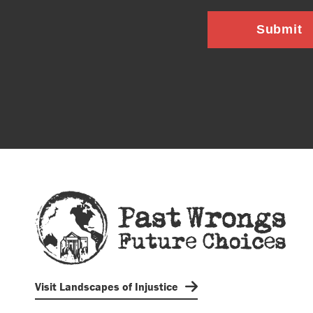
Submit
Visit Landscapes of Injustice