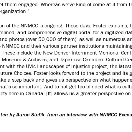
get them engaged. Whereas we’ve kind of come at it from 
organization.”
ion of the NNMCC is ongoing. These days, Foster explains, 
lined, and comprehensive digital portal for a digitized d
and photos (over 50,000 of them), as well as numerous ar
NNMCC and their various partner institutions maintaining 
. These include the New Denver Internment Memorial Cent
Museum & Archives, and Japanese Canadian Cultural Cent
t with the UVic Landscapes of Injustice project, the latest 
uture Choices. Foster looks forward to the project and its g
take a step back and gives us perspective on what happen
that’s so important. And to not get too blinded what is cultur
ety here in Canada. [It] allows us a greater perspective on
itten by Aaron Stefik, from an interview with NNMCC Execu