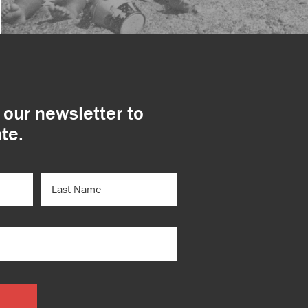
 our newsletter to
te.
LAST
NAME