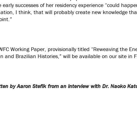
the early successes of her residency experience “could happ
ination, I think, that will probably create new knowledge th
oint.”
WFC Working Paper, provisionally titled “Reweaving the 
 and Brazilian Histories,” will be available on our site in 
itten by Aaron Stefik from an interview with Dr. Naoko Kat