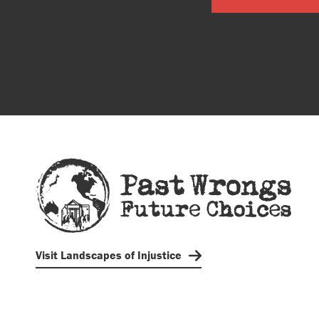
Visit Landscapes of Injustice