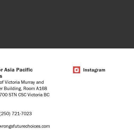
r Asia Pacific
Instagram
es
 of Victoria Murray and
er Building, Room A168
1700 STN CSC Victoria BC
(250) 721-7023
wrongsfuturechoices.com