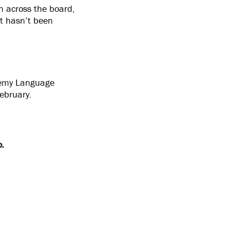
en across the board,
at hasn’t been
Enemy Language
February.
o.