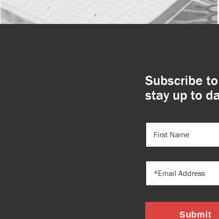
Subscribe to
stay up to da
FIRST
NAME
(REQUIRED)
EMAIL
Submit