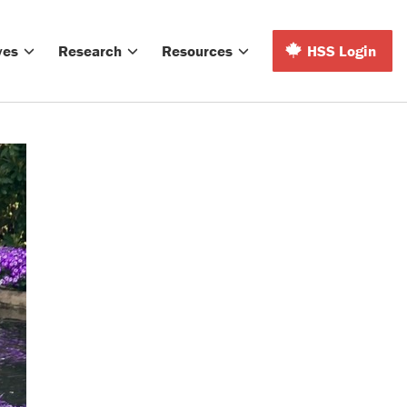
ves
Research
Resources
HSS Login