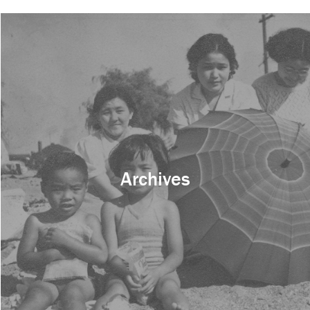
Archives