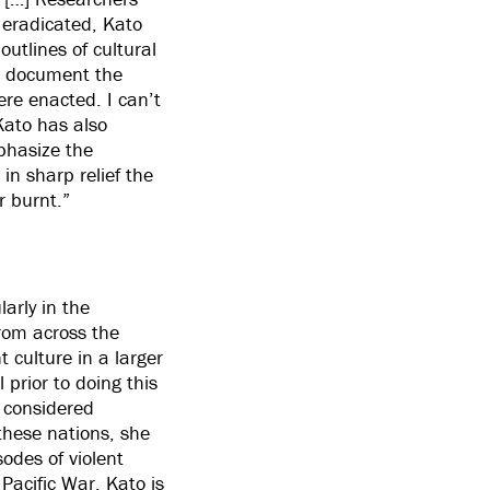
s eradicated, Kato
outlines of cultural
to document the
ere enacted. I can’t
 Kato has also
mphasize the
in sharp relief the
r burnt.”
larly in the
from across the
nt culture in a larger
 prior to doing this
 considered
 these nations, she
odes of violent
Pacific War. Kato is