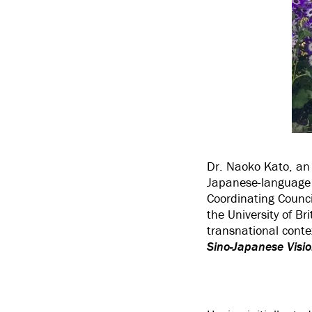
Dr. Naoko Kato, an 
Japanese-language a
Coordinating Counc
the University of B
transnational conte
Sino-Japanese Visio