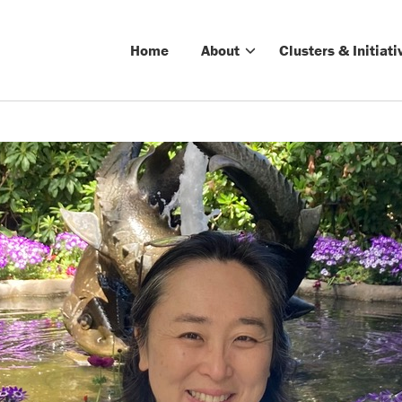
Home
About
Clusters & Initiati