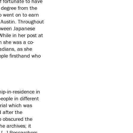
lf fortunate to have
 degree from the
o went on to earn
t Austin. Throughout
etween Japanese
hile in her post at
h she was a co-
nadians, as she
eople firsthand who
hip-in-residence in
eople in different
erial which was
d after the
so obscured the
he archives; it
. […] Researchers