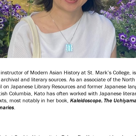
instructor of Modern Asian History at St. Mark’s College, i
rchival and literary sources. As an associate of the Nort
il on Japanese Library Resources and former Japanese lang
ritish Columbia, Kato has often worked with Japanese literar
xts, most notably in her book,
Kaleidoscope: The Uchiyama
naries
.