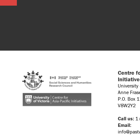
Centre fo
Initiativ
University
Anne Fras
P.O. Box 
V8W2Y2
Call us:
1 
Email:
info@past