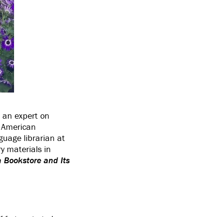
s an expert on
h American
uage librarian at
y materials in
 Bookstore and Its