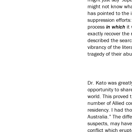
might not know what
has pointed to the i
suppression efforts
process
in which
it 
exactly recover the 
described the search
vibrancy of the lite
tragedy of their abu
Dr. Kato was greatly
opportunity to share
world. This proved 
number of Allied cou
residency. I had th
Australia.” The dif
suspects, may have 
conflict which erup