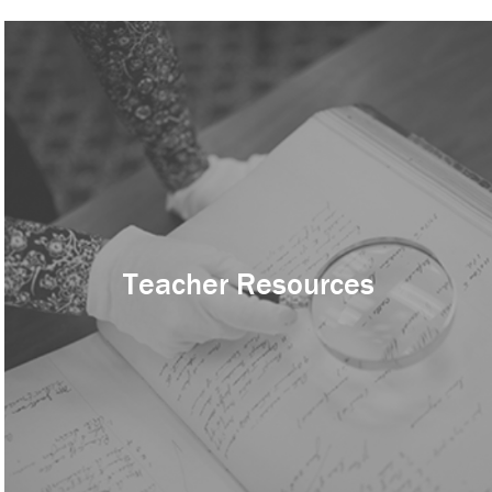
Teacher Resources