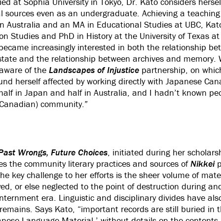
died at Sophia University in Tokyo, Dr. Kato considers herse
al sources even as an undergraduate. Achieving a teaching
rn Australia and an MA in Educational Studies at UBC, Kat
on Studies and PhD in History at the University of Texas a
became increasingly interested in both the relationship b
state and the relationship between archives and memory. W
aware of the
Landscapes of Injustice
partnership, on whic
ound herself affected by working directly with Japanese Ca
p half in Japan and half in Australia, and I hadn’t known p
(Canadian) community.”
Past Wrongs, Future Choices
, initiated during her scholars
s the community literary practices and sources of
Nikkei
p
The key challenge to her efforts is the sheer volume of mat
ed, or else neglected to the point of destruction during an
nternment era. Linguistic and disciplinary divides have al
emains. Says Kato, “important records are still buried in t
anese Language Material,’ without details on the contents