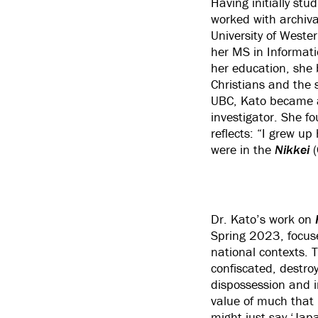
Having initially stu
worked with archiv
University of Weste
her MS in Informati
her education, she 
Christians and the 
UBC, Kato became 
investigator. She f
reflects: “I grew u
were in the
Nikkei
Dr. Kato’s work on
Spring 2023, focuse
national contexts. 
confiscated, destroy
dispossession and i
value of much that r
might just say ‘Jap