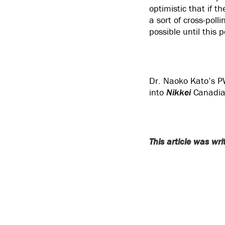
optimistic that if 
a sort of cross-poll
possible until this p
Dr. Naoko Kato’s P
into
Nikkei
Canadian
This article was wr