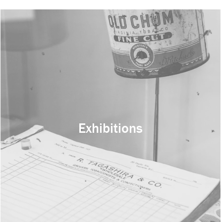
Exhibitions