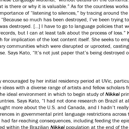
 is there or why it is valuable.” As for the countless work
mportance of “listening to silences,” by tracing around the 
: “Because so much has been destroyed, I’ve been trying 
was destroyed. […] I have to go to language policies that w
records, but I can at least talk about the process of loss.”
 for implication of the lost content itself. She seeks to e
rary communities which were disrupted or uprooted, casting 
se. Says Kato, “It’s not just paper that’s being destroyed o
 encouraged by her initial residency period at UVic, particu
 ideas with a diverse range of artists and fellow scholars 
the ideal environment in which to begin study of
Nikkei
pri
ntries. Says Kato, “I had not done research on Brazil at all
ought more about the U.S. and Canada, and I hadn’t really
ferences in governmental print language restrictions across
had far-reaching consequences, including feeding the epis
ted within the Brazilian
Nikkei
population at the end of the 