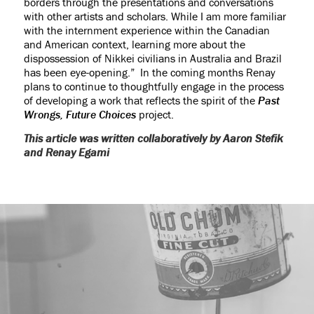
borders through the presentations and conversations
with other artists and scholars. While I am more familiar
with the internment experience within the Canadian
and American context, learning more about the
dispossession of Nikkei civilians in Australia and Brazil
has been eye-opening.” In the coming months Renay
plans to continue to thoughtfully engage in the process
of developing a work that reflects the spirit of the
Past
Wrongs, Future Choices
project.
This article was written collaboratively by Aaron Stefik
and Renay Egami