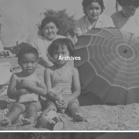
Archives