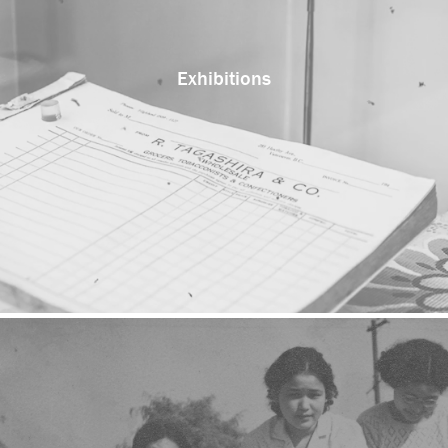
Exhibitions