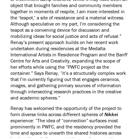
object that brought families and community members
together in moments of respite, I am more interested in
the ‘teapot,’ a site of resistance and a material witness.
Although speculative on my part, I’m considering the
teapot as a convening device for discussion and
mobilizing ideas for social justice and acts of refusal.”
Renay’s present approach builds on her recent work
undertaken during residencies at the Medalta
International Artists in Residence Program and the Banff
Centre for Arts and Creativity, expanding the scope of
her efforts while using the “PWFC project as the
container.” Says Renay, “it’s a structurally complex work
that I’m currently figuring out that engages ceramics,
images, and gathering primary sources of information
through intersecting research practices in the creative
and academic spheres.”
Renay has welcomed the opportunity of the project to
form diverse links across different spheres of
Nikkei
experience: “The idea of “connection” surfaces most
prominently in PWFC, and the residency provided the
time and space to unearth the shared histories across