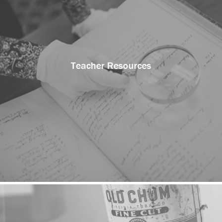
Teacher Resources