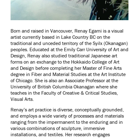
Born and raised in Vancouver, Renay Egami is a visual
artist currently based in Lake Country BC on the
traditional and unceded territory of the Syilx (Okanagan)
peoples. Educated at the Emily Carr University of Art and
Design, Renay also studied traditional Japanese art
forms on an exchange to the Hokkaido College of Art
and Design before completing her Master of Fine Arts
degree in Fiber and Material Studies at the Art Institute
of Chicago. She is also an Associate Professor at the
University of British Columbia Okanagan where she
teaches in the Faculty of Creative & Critical Studies,
Visual Arts.
Renay’s art practice is diverse, conceptually grounded,
and employs a wide variety of processes and materials
ranging from the impermanent to the enduring and in
various combinations of sculpture, immersive
installations, and textiles. Her research engages