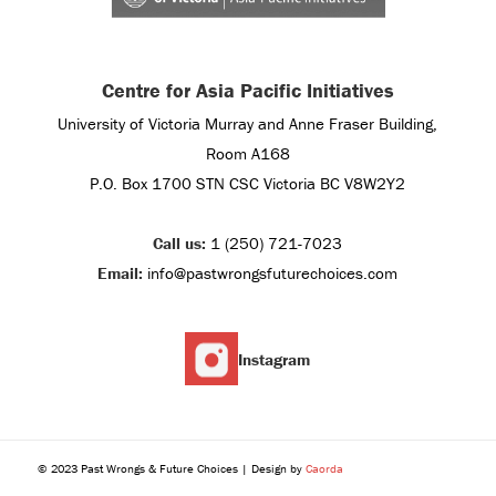
Centre for Asia Pacific Initiatives
University of Victoria Murray and Anne Fraser Building,
Room A168
P.O. Box 1700 STN CSC Victoria BC V8W2Y2
Call us:
1 (250) 721-7023
Email:
info@pastwrongsfuturechoices.com
Instagram
© 2023 Past Wrongs & Future Choices | Design by
Caorda