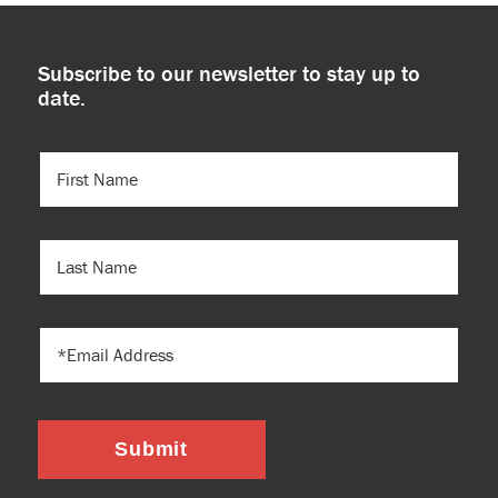
Subscribe to our newsletter to stay up to
date.
FIRST
NAME
(REQUIRED)
LAST
NAME
EMAIL
Submit