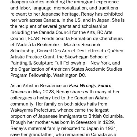
diaspora studies including the immigrant experience
and labor, language, memorialization, and traditions
relevant to her Japanese heritage. Renay has exhibited
her work across Canada, in the US, and in Japan. She is
the recipient of several grants and scholarships
including the Canada Council for the Arts, BC Arts
Council, FCAR: Fonds pour la Formation de Chercheurs
et l’Aide à la Recherche – Masters Research
Scholarship, Conseil Des Arts et Des Lettres du Québec-
Artistic Practice Grant, the Skowhegan School of
Painting & Sculpture Full Fellowship – New York, and
the Organization of American States Academic Studies
Program Fellowship, Washington DC.
As an Artist in Residence on
Past Wrongs, Future
Choices
in May 2023, Renay shares with many of her
colleagues a history tied to the Canadian
Nikkei
community. Her family on both sides hails from
Wakayama Prefecture, whence came the largest
proportion of Japanese immigrants to British Columbia.
Though her mother was born in Steveston in 1929,
Renay’s maternal family relocated to Japan in 1931,
save her grandfather, who remained in Canada as a