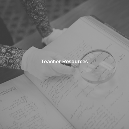
Teacher Resources