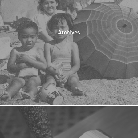
Archives