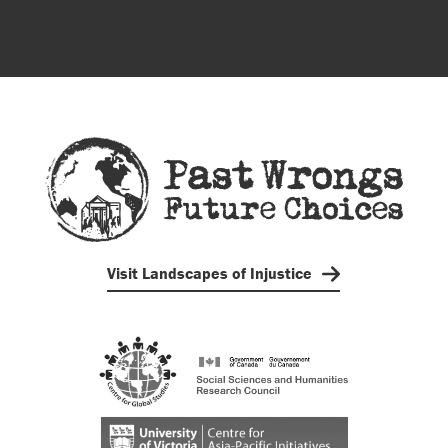
Visit Landscapes of Injustice