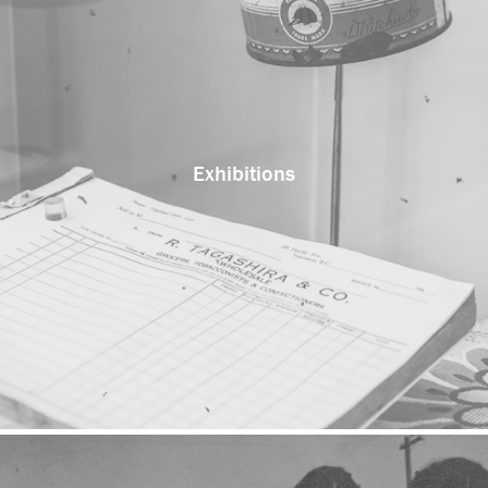
Exhibitions