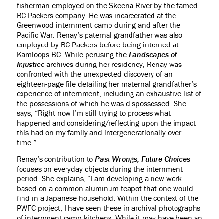
fisherman employed on the Skeena River by the famed
BC Packers company. He was incarcerated at the
Greenwood internment camp during and after the
Pacific War. Renay’s paternal grandfather was also
employed by BC Packers before being interned at
Kamloops BC. While perusing the
Landscapes of
Injustice
archives during her residency, Renay was
confronted with the unexpected discovery of an
eighteen-page file detailing her maternal grandfather’s
experience of internment, including an exhaustive list of
the possessions of which he was dispossessed. She
says, “Right now I’m still trying to process what
happened and considering/reflecting upon the impact
this had on my family and intergenerationally over
time.”
Renay’s contribution to
Past Wrongs, Future Choices
focuses on everyday objects during the internment
period. She explains, “I am developing a new work
based on a common aluminum teapot that one would
find in a Japanese household. Within the context of the
PWFC project, I have seen these in archival photographs
of internment camp kitchens. While it may have been an